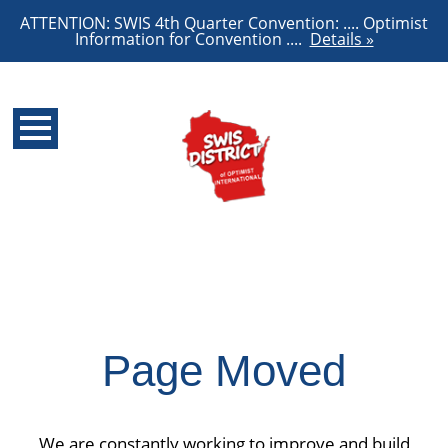
ATTENTION: SWIS 4th Quarter Convention: .... Optimist
Information for Convention ....
Details »
Page Moved
We are constantly working to improve and build