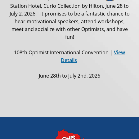
Station Hotel, Curio Collection by Hilton, June 28 to
July 2, 2026. It promises to be a fantastic chance to
hear motivational speakers, attend workshops,
meet and socialize with other Optimists, and have
fun!
108th Optimist International Convention |
View
Details
June 28th to July 2nd, 2026