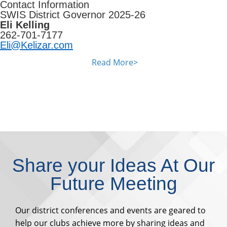
Contact Information
SWIS District Governor 2025-26
Eli Kelling
262-701-7177
Eli@Kelizar.com
Read More>
Share your Ideas At Our
Future Meeting
Our district conferences and events are geared to
help our clubs achieve more by sharing ideas and