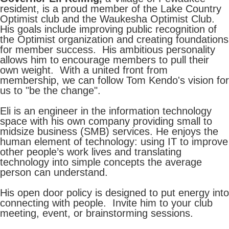
resident, is a proud member of the Lake Country
Optimist club and the Waukesha Optimist Club.
His goals include improving public recognition of
the Optimist organization and creating foundations
for member success. His ambitious personality
allows him to encourage members to pull their
own weight. With a united front from
membership, we can follow Tom Kendo's vision for
us to "be the change".
Eli is an engineer in the information technology
space with his own company providing small to
midsize business (SMB) services. He enjoys the
human element of technology: using IT to improve
other people’s work lives and translating
technology into simple concepts the average
person can understand.
His open door policy is designed to put energy into
connecting with people. Invite him to your club
meeting, event, or brainstorming sessions.