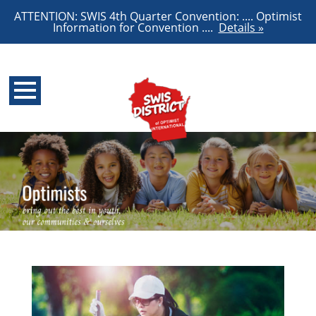
ATTENTION: SWIS 4th Quarter Convention: .... Optimist
Information for Convention ....
Details »