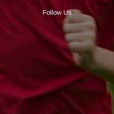
Follow Us