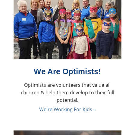
We Are Optimists!
Optimists are volunteers that value all
children & help them develop to their full
potential.
We're Working For Kids »