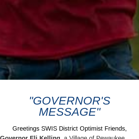
"GOVERNOR'S
MESSAGE"
Greetings SWIS District Optimist Friends,
Governor Eli Kelling,
a Village of Pewaukee