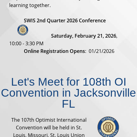
learning together.
SWIS 2nd Quarter 2026 Conference
Saturday, February 21, 2026
,
10:00 - 3:30 PM
Online Registration Opens
: 01/21/2026
Let's Meet for 108th OI
Convention in Jacksonville
FL
The 107th Optimist International
Convention will be held in St.
Louis, Missouri, St. Louis Union