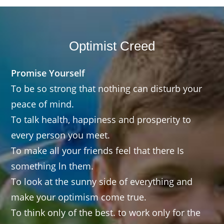
Optimist Creed
Promise Yourself
To be so strong that nothing can disturb your
peace of mind.
To talk health, happiness and prosperity to
every person you meet.
To make all your friends feel that there Is
something ln them.
To look at the sunny side of everything and
make your optimism come true.
To think only of the best. to work only for the