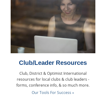
Club/Leader Resources
Club, District & Optimist International
resources for local clubs & club leaders -
forms, conference info, & so much more.
Our Tools For Success »