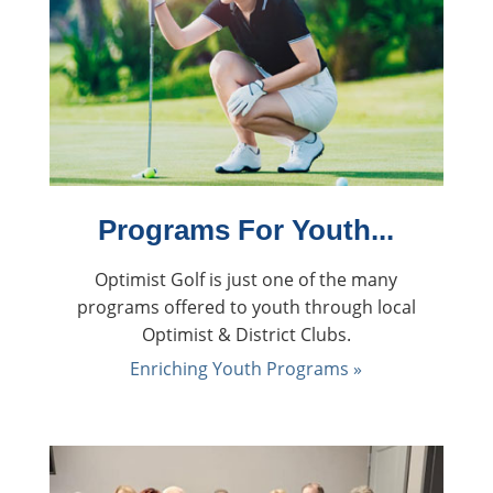
back
Programs For Youth...
Optimist Golf is just one of the many
programs offered to youth through local
Optimist & District Clubs.
Enriching Youth Programs »