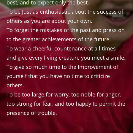
best, and to expect only the best.
To be Just as enthusiastic about the success of
others as you are about your own.
To forget the mistakes of the past and press on
to the greater achievements of the future.
To wear a cheerful countenance at all times
and give every living creature you meet a smile.
To give so much time to the Improvement of
yourself that you have no time to criticize
others.
To be too large for worry, too noble for anger,
too strong for fear, and too happy to permit the
presence of trouble.