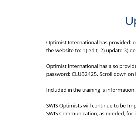
U
Optimist International has provided: 
the website to: 1) edit; 2) update 3) 
Optimist International has also provid
password: CLUB2425. Scroll down on le
Included in the training is informatio
SWIS Optimists will continue to be Im
SWIS Communication, as needed, for i