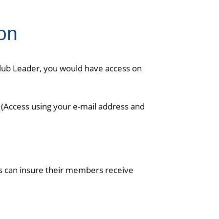
on
Club Leader, you would have access on
. (Access using your e-mail address and
rs can insure their members receive