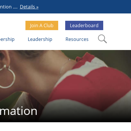
tion ....
Details »
Join A Club
Leaderboard
ership
Leadership
Resources
rmation