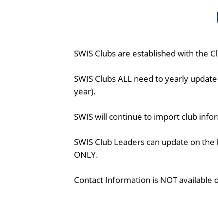
SWIS Clubs are established with the Clu
SWIS Clubs ALL need to yearly update 
year).
SWIS will continue to import club inf
SWIS Club Leaders can update on the 
ONLY.
Contact Information is NOT available 