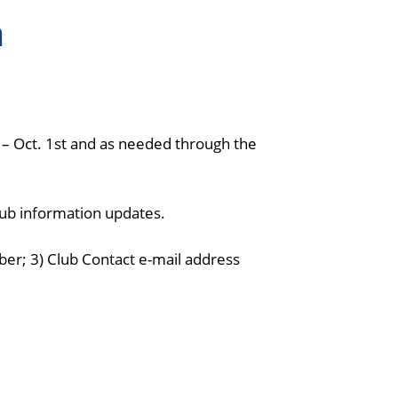
n
 – Oct. 1st and as needed through the
lub information updates.
er; 3) Club Contact e-mail address