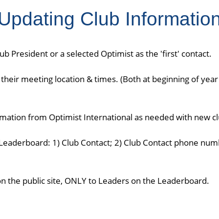
Updating Club Informatio
b President or a selected Optimist as the 'first' contact.
their meeting location & times. (Both at beginning of year
ormation from Optimist International as needed with new c
Leaderboard: 1) Club Contact; 2) Club Contact phone numb
on the public site, ONLY to Leaders on the Leaderboard.