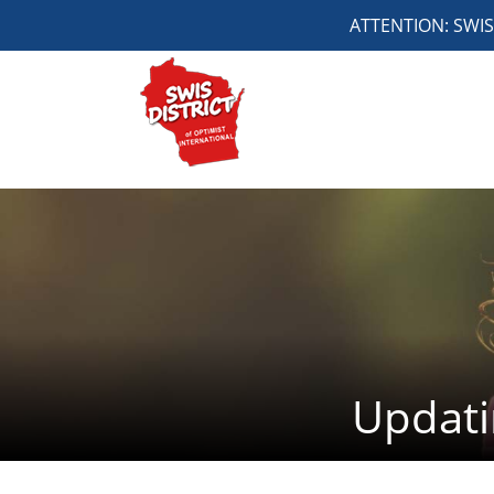
ATTENTION: SWIS 4
Updati