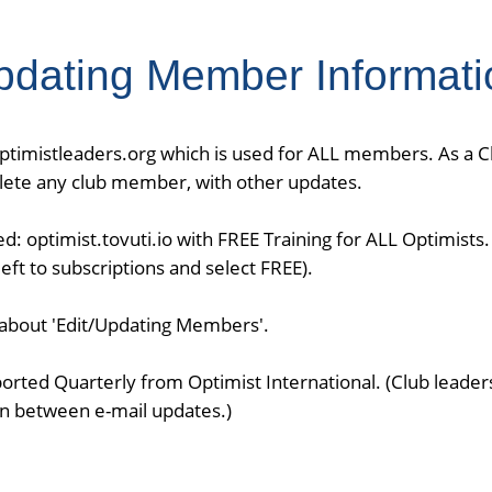
pdating Member Informati
optimistleaders.org which is used for ALL members. As a 
delete any club member, with other updates.
ed: optimist.tovuti.io with FREE Training for ALL Optimists
ft to subscriptions and select FREE).
n about 'Edit/Updating Members'.
ported Quarterly from Optimist International. (Club leade
n between e-mail updates.)