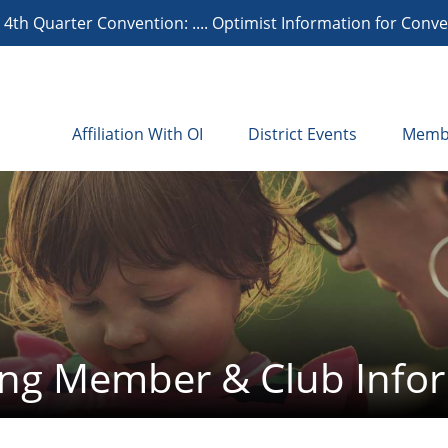
th Quarter Convention: .... Optimist Information for Conven
Affiliation With OI
District Events
Memb
ng Member & Club Info