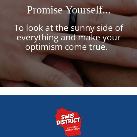
Promise Yourself...
To look at the sunny side of
everything and make your
optimism come true.