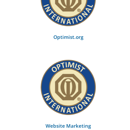
back
Optimist.org
Website Marketing