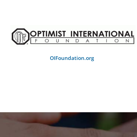
OIFoundation.org