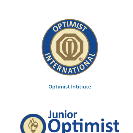
Optimist Intitiute