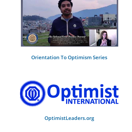
Orientation To Optimism Series
OptimistLeaders.org