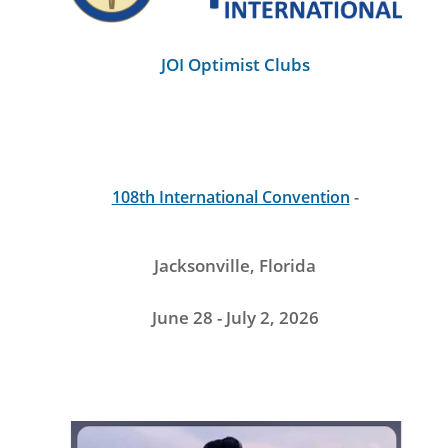
JOI Optimist Clubs
108th International Convention
-
Jacksonville, Florida
June 28 - July 2, 2026