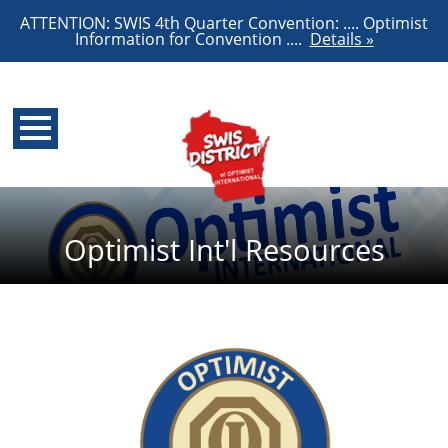
ATTENTION: SWIS 4th Quarter Convention: .... Optimist
Information for Convention ....
Details »
Optimist Int'l Resources