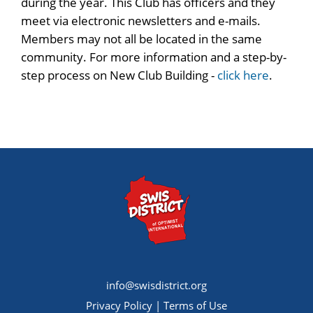
during the year. This Club has officers and they
meet via electronic newsletters and e-mails.
Members may not all be located in the same
community. For more information and a step-by-
step process on New Club Building -
click here
.
info@swisdistrict.org
Privacy Policy
|
Terms of Use