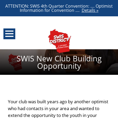
ATTENTION: SWIS 4th Quarter Convention: .... Optimist
Information for Convention ....
Details »
SWIS New Club Building
Opportunity
Your club was built years ago by another optimist
who had contacts in your area and wanted to
extend the opportunity to the youth in your