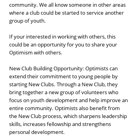
community. We all know someone in other areas
where a club could be started to service another
back
group of youth.
If your interested in working with others, this
could be an opportunity for you to share your
Optimism with others.
New Club Building Opportunity: Optimists can
extend their commitment to young people by
starting New Clubs. Through a New Club, they
bring together a new group of volunteers who
focus on youth development and help improve an
entire community. Optimists also benefit from
the New Club process, which sharpens leadership
skills, increases fellowship and strengthens
personal development.