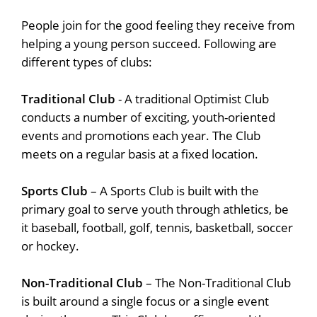
People join for the good feeling they receive from
helping a young person succeed. Following are
different types of clubs:
Traditional Club
- A traditional Optimist Club
conducts a number of exciting, youth-oriented
events and promotions each year. The Club
meets on a regular basis at a fixed location.
Sports Club
– A Sports Club is built with the
primary goal to serve youth through athletics, be
it baseball, football, golf, tennis, basketball, soccer
or hockey.
Non-Traditional Club
– The Non-Traditional Club
is built around a single focus or a single event